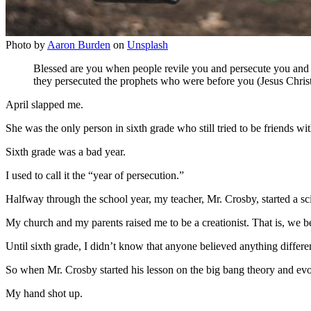
Photo by
Aaron Burden
on
Unsplash
Blessed are you when people revile you and persecute you and ut
they persecuted the prophets who were before you (Jesus Chris
April slapped me.
She was the only person in sixth grade who still tried to be friends w
Sixth grade was a bad year.
I used to call it the “year of persecution.”
Halfway through the school year, my teacher, Mr. Crosby, started a sci
My church and my parents raised me to be a creationist. That is, we be
Until sixth grade, I didn’t know that anyone believed anything differe
So when Mr. Crosby started his lesson on the big bang theory and evo
My hand shot up.