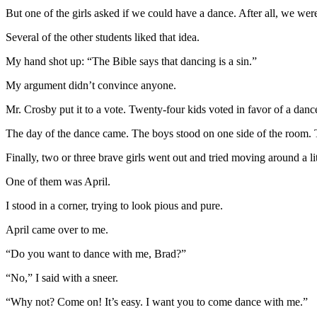
But one of the girls asked if we could have a dance. After all, we we
Several of the other students liked that idea.
My hand shot up: “The Bible says that dancing is a sin.”
My argument didn’t convince anyone.
Mr. Crosby put it to a vote. Twenty-four kids voted in favor of a dan
The day of the dance came. The boys stood on one side of the room. Th
Finally, two or three brave girls went out and tried moving around a lit
One of them was April.
I stood in a corner, trying to look pious and pure.
April came over to me.
“Do you want to dance with me, Brad?”
“No,” I said with a sneer.
“Why not? Come on! It’s easy. I want you to come dance with me.”