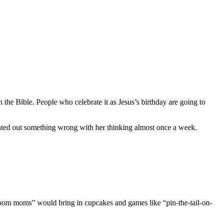
n the Bible. People who celebrate it as Jesus’s birthday are going to
ointed out something wrong with her thinking almost once a week.
oom moms” would bring in cupcakes and games like “pin-the-tail-on-