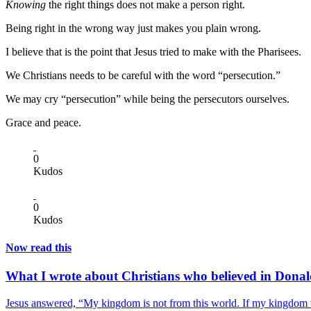
Knowing
the right things does not make a person right.
Being right in the wrong way just makes you plain wrong.
I believe that is the point that Jesus tried to make with the Pharisees.
We Christians needs to be careful with the word “persecution.”
We may cry “persecution” while being the persecutors ourselves.
Grace and peace.
0
Kudos
0
Kudos
Now read this
What I wrote about Christians who believed in Don
Jesus answered, “My kingdom is not from this world. If my kingdom w