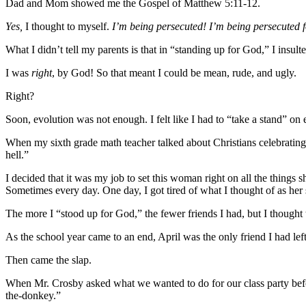
Dad and Mom showed me the Gospel of Matthew 5:11-12.
Yes,
I thought to myself.
I’m being persecuted! I’m being persecuted f
What I didn’t tell my parents is that in “standing up for God,” I insulte
I was
right
, by God! So that meant I could be mean, rude, and ugly.
Right?
Soon, evolution was not enough. I felt like I had to “take a stand” on 
When my sixth grade math teacher talked about Christians celebrating Ch
hell.”
I decided that it was my job to set this woman right on all the thing
Sometimes every day. One day, I got tired of what I thought of as her 
The more I “stood up for God,” the fewer friends I had, but I thought
As the school year came to an end, April was the only friend I had left
Then came the slap.
When Mr. Crosby asked what we wanted to do for our class party bef
the-donkey.”