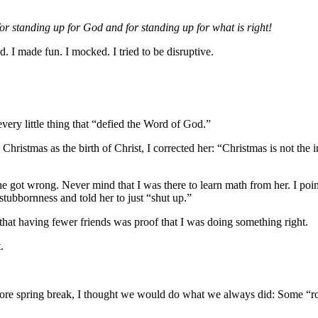
or standing up for God and for standing up for what is right!
d. I made fun. I mocked. I tried to be disruptive.
every little thing that “defied the Word of God.”
ristmas as the birth of Christ, I corrected her: “Christmas is not the i
s she got wrong. Never mind that I was there to learn math from her. I p
stubbornness and told her to just “shut up.”
 that having fewer friends was proof that I was doing something right.
.
ore spring break, I thought we would do what we always did: Some “r