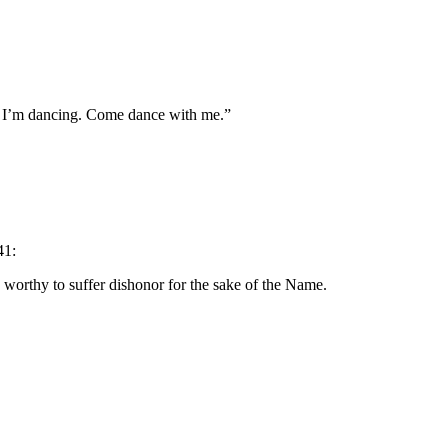
d I’m dancing. Come dance with me.”
41:
d worthy to suffer dishonor for the sake of the Name.