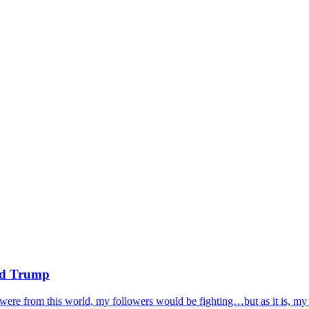
ald Trump
ere from this world, my followers would be fighting…but as it is, my