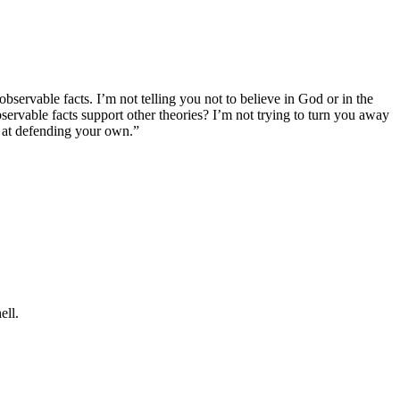
bservable facts. I’m not telling you not to believe in God or in the
servable facts support other theories? I’m not trying to turn you away
er at defending your own.”
ell.