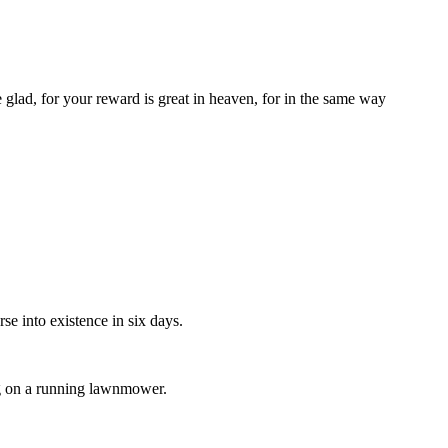
 glad, for your reward is great in heaven, for in the same way
se into existence in six days.
lug on a running lawnmower.