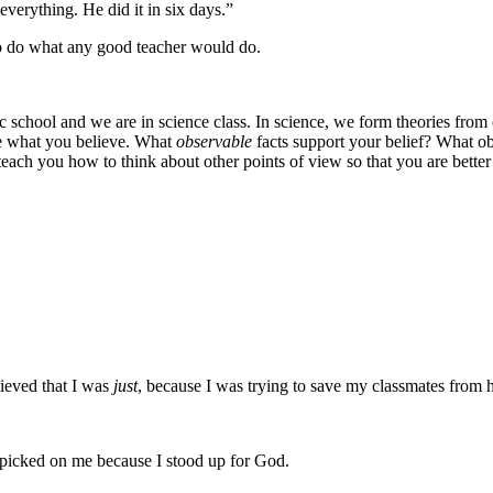
verything. He did it in six days.”
 to do what any good teacher would do.
 school and we are in science class. In science, we form theories from o
e what you believe. What
observable
facts support your belief? What ob
o teach you how to think about other points of view so that you are bett
lieved that I was
just
, because I was trying to save my classmates from h
 picked on me because I stood up for God.