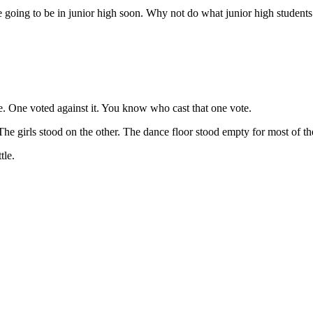
re going to be in junior high soon. Why not do what junior high student
ce. One voted against it. You know who cast that one vote.
e girls stood on the other. The dance floor stood empty for most of the
tle.