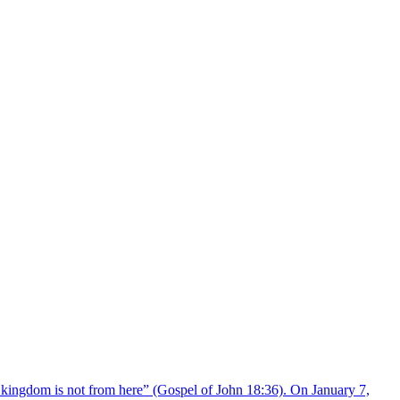
 kingdom is not from here” (Gospel of John 18:36). On January 7,