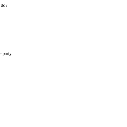
s do?
 party.