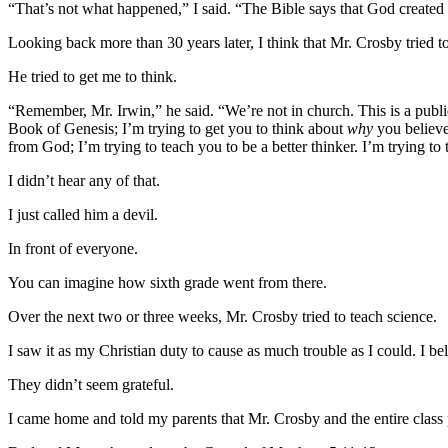
“That’s not what happened,” I said. “The Bible says that God created e
Looking back more than 30 years later, I think that Mr. Crosby tried
He tried to get me to think.
“Remember, Mr. Irwin,” he said. “We’re not in church. This is a public
Book of Genesis; I’m trying to get you to think about
why
you believ
from God; I’m trying to teach you to be a better thinker. I’m trying t
I didn’t hear any of that.
I just called him a devil.
In front of everyone.
You can imagine how sixth grade went from there.
Over the next two or three weeks, Mr. Crosby tried to teach science.
I saw it as my Christian duty to cause as much trouble as I could. I be
They didn’t seem grateful.
I came home and told my parents that Mr. Crosby and the entire class