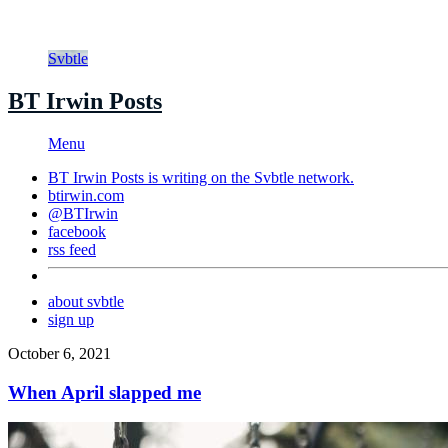
Svbtle
BT Irwin Posts
Menu
BT Irwin Posts is writing on the
Svbtle
network.
btirwin.com
@BTIrwin
facebook
rss feed
about svbtle
sign up
October 6, 2021
When April slapped me