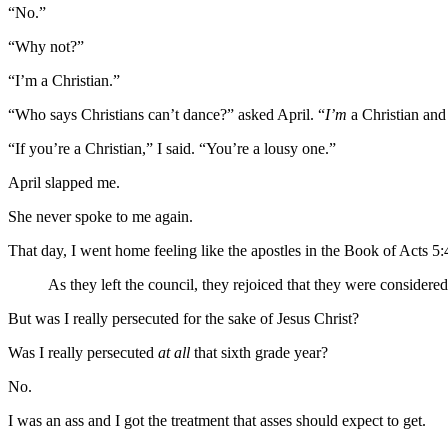
“No.”
“Why not?”
“I’m a Christian.”
“Who says Christians can’t dance?” asked April. “
I’m
a Christian an
“If you’re a Christian,” I said. “You’re a lousy one.”
April slapped me.
She never spoke to me again.
That day, I went home feeling like the apostles in the Book of Acts 5:
As they left the council, they rejoiced that they were considere
But was I really persecuted for the sake of Jesus Christ?
Was I really persecuted
at all
that sixth grade year?
No.
I was an ass and I got the treatment that asses should expect to get.