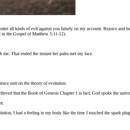
ter all kinds of evil against you falsely on my account. Rejoice and be
t in the Gospel of Matthew 5:11-12).
ith me. That ended the instant her palm met my face.
ence unit on the theory of evolution.
lieved that the Book of Genesis Chapter 1 is fact: God spoke the univer
nt.
lution, I had a feeling in my body like the time I touched the spark p